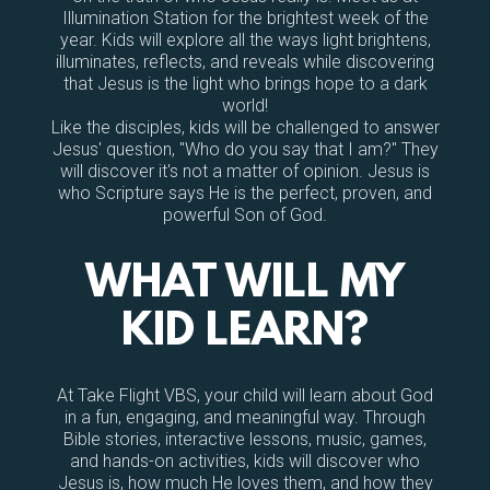
Illumination Station for the brightest week of the
year. Kids will explore all the ways light brightens,
illuminates, reflects, and reveals while discovering
that Jesus is the light who brings hope to a dark
world!
Like the disciples, kids will be challenged to answer
Jesus' question, "Who do you say that I am?" They
will discover it's not a matter of opinion. Jesus is
who Scripture says He is the perfect, proven, and
powerful Son of God.
WHAT WILL MY
KID LEARN?
At Take Flight VBS, your child will learn about God
in a fun, engaging, and meaningful way. Through
Bible stories, interactive lessons, music, games,
and hands-on activities, kids will discover who
Jesus is, how much He loves them, and how they