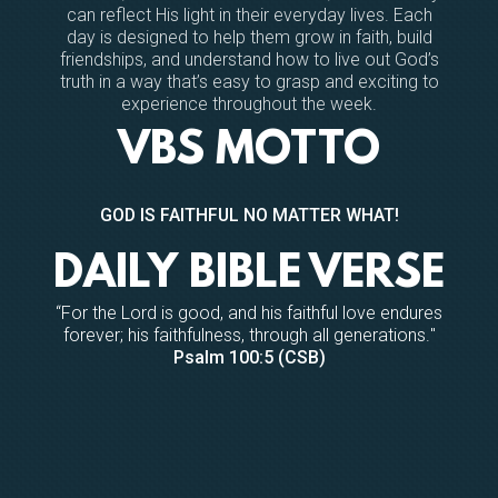
can reflect His light in their everyday lives. Each
day is designed to help them grow in faith, build
friendships, and understand how to live out God’s
truth in a way that’s easy to grasp and exciting to
experience throughout the week.
VBS MOTTO
GOD IS FAITHFUL NO MATTER WHAT!
DAILY BIBLE VERSE
“
For the
Lord
is good, and his faithful love endures
forever;
his faithfulness, through all generations.
"
Psalm 100:5 (CSB)