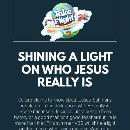
SHINING A LIGHT
ON WHO JESUS
REALLY IS
Culture claims to know about Jesus, but many
people are in the dark about who He really is.
Some might see Jesus as just a person from
history or a good man or a good teacher-but He is
more than that! This summer, VBS will shine a light
on the truth of who Jesus really is. Meet us at