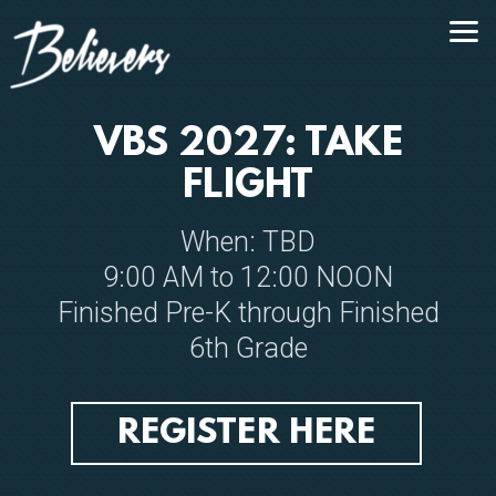
Skip to main content
VBS 2027: TAKE
FLIGHT
When: TBD
9:00 AM to 12:00 NOON
Finished Pre-K through Finished
6th Grade
REGISTER HERE